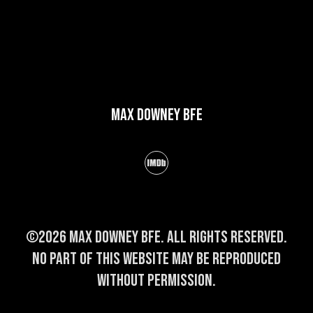
Max Downey BFE
©2026 Max Downey BFE. All rights reserved.
No part of this website may be reproduced
without permission.