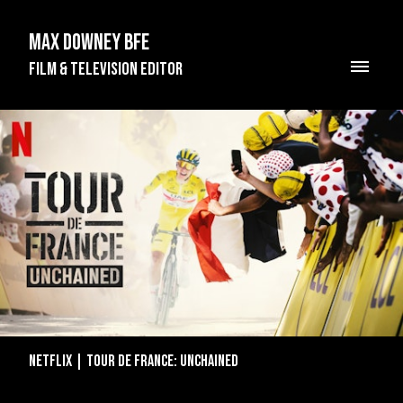
Max Downey BFE
Film & Television Editor
Netflix | Tour de France: Unchained