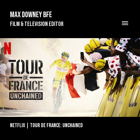
Max Downey BFE
Film & Television Editor
Netflix | Tour de France: Unchained