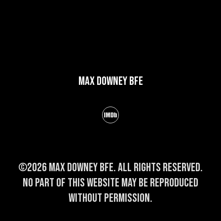
Max Downey BFE
©2026 Max Downey BFE. All rights reserved.
No part of this website may be reproduced
without permission.