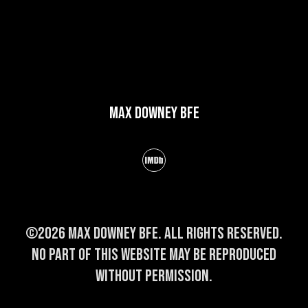
Max Downey BFE
©2026 Max Downey BFE. All rights reserved.
No part of this website may be reproduced
without permission.