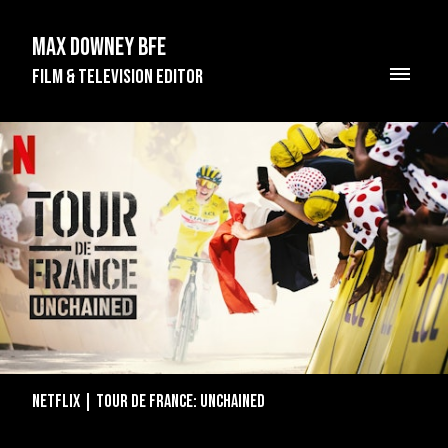
Max Downey BFE
Film & Television Editor
Netflix | Tour de France: Unchained