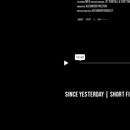
Since Yesterday | Short F