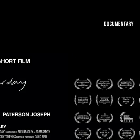
Documentary