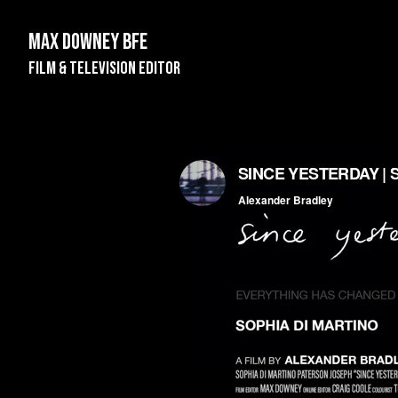
Max Downey BFE
Film & Television Editor