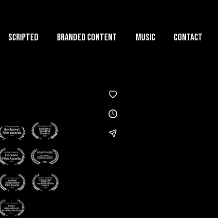
Scripted
Branded Content
Music
Contact