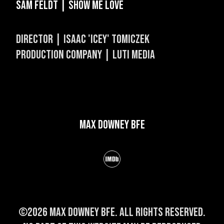
Sam Feldt | Show Me Love
Director | Isaac 'Icey' Tomiczek
Production Company | Luti Media
Max Downey BFE
©2026 Max Downey BFE. All rights reserved.