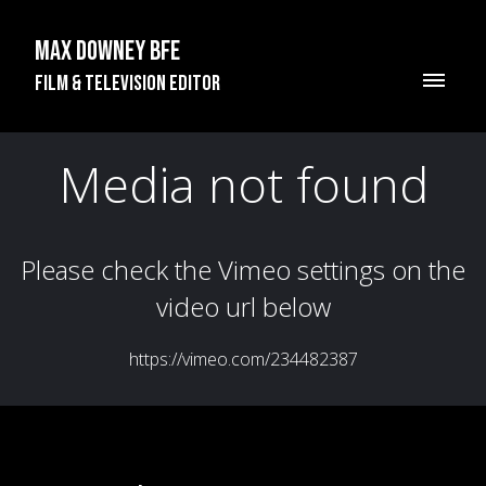
Max Downey BFE
Film & Television Editor