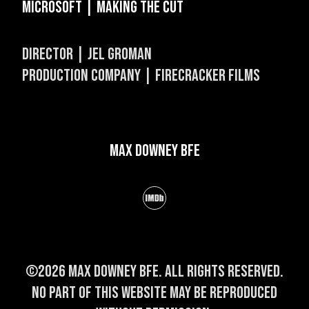
Microsoft | Making The Cut
DIRECTOR | JEL GROMAN
PRODUCTION COMPANY | FIRECRACKER FILMS
Max Downey BFE
©2026 Max Downey BFE. All rights reserved.
No part of this website may be reproduced